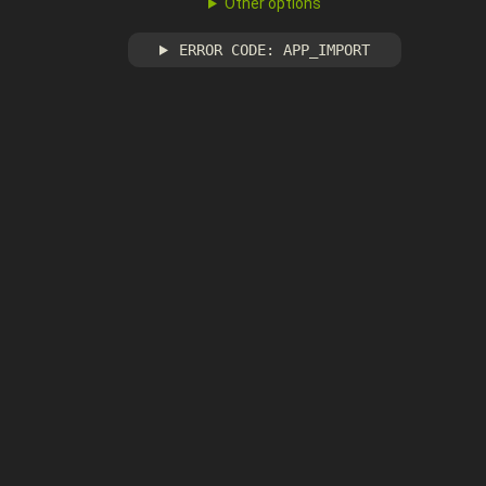
Other options
ERROR CODE: APP_IMPORT