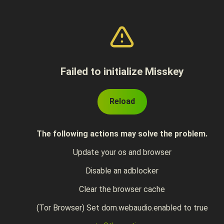
Failed to initialize Misskey
Reload
The following actions may solve the problem.
Update your os and browser
Disable an adblocker
Clear the browser cache
(Tor Browser) Set dom.webaudio.enabled to true