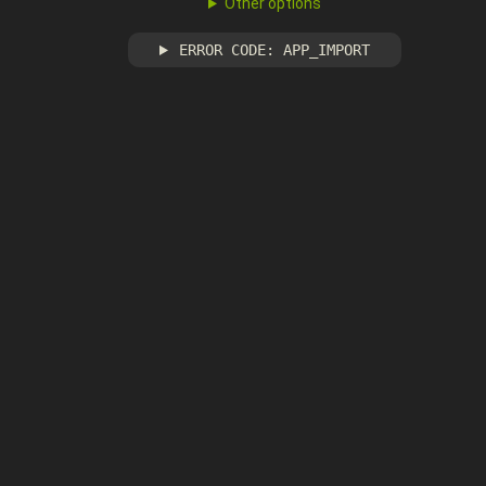
Other options
ERROR CODE: APP_IMPORT