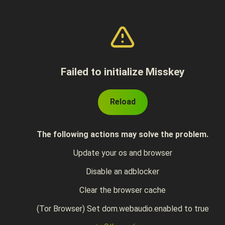
Failed to initialize Misskey
Reload
The following actions may solve the problem.
Update your os and browser
Disable an adblocker
Clear the browser cache
(Tor Browser) Set dom.webaudio.enabled to true