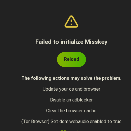
Failed to initialize Misskey
Reload
The following actions may solve the problem.
Update your os and browser
Disable an adblocker
Clear the browser cache
(Tor Browser) Set dom.webaudio.enabled to true