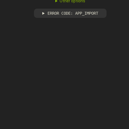
Other options
ERROR CODE: APP_IMPORT