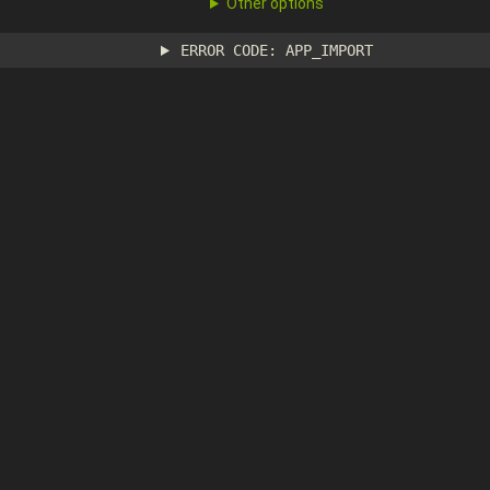
Other options
ERROR CODE: APP_IMPORT